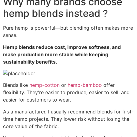
Why many brands choose
hemp blends instead？
Pure hemp is powerful—but blending often makes more
sense.
Hemp blends reduce cost, improve softness, and
make production more stable while keeping
sustainability benefits.
Blends like
hemp-cotton
or
hemp-bamboo
offer
flexibility. They’re easier to produce, easier to sell, and
easier for customers to wear.
As a manufacturer, I usually recommend blends for first-
time hemp projects. They lower risk without losing the
core value of the fabric.