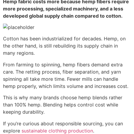
Hemp fabric costs more because hemp fibers require
more processing, specialized machinery, and a less
developed global supply chain compared to cotton.
Cotton has been industrialized for decades. Hemp, on
the other hand, is still rebuilding its supply chain in
many regions.
From farming to spinning, hemp fibers demand extra
care. The retting process, fiber separation, and yarn
spinning all take more time. Fewer mills can handle
hemp properly, which limits volume and increases cost.
This is why many brands choose hemp blends rather
than 100% hemp. Blending helps control cost while
keeping durability.
If you’re curious about responsible sourcing, you can
explore
sustainable clothing production
.