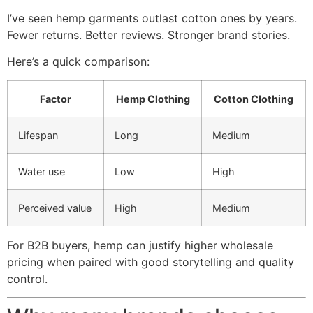
I’ve seen hemp garments outlast cotton ones by years.
Fewer returns. Better reviews. Stronger brand stories.
Here’s a quick comparison:
Factor
Hemp Clothing
Cotton Clothing
Lifespan
Long
Medium
Water use
Low
High
Perceived value
High
Medium
For B2B buyers, hemp can justify higher wholesale
pricing when paired with good storytelling and quality
control.