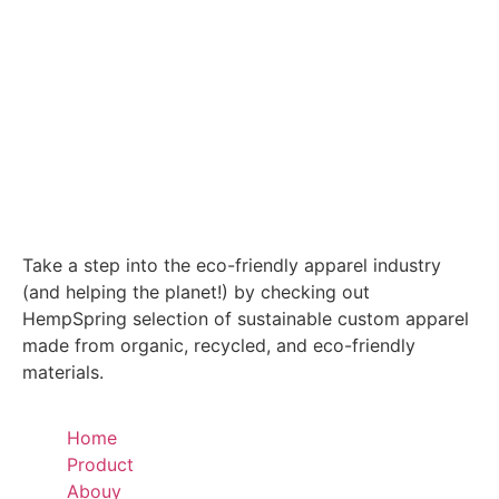
Take a step into the eco-friendly apparel industry
(and helping the planet!) by checking out
HempSpring selection of sustainable custom apparel
made from organic, recycled, and eco-friendly
materials.
Home
Product
Abouy