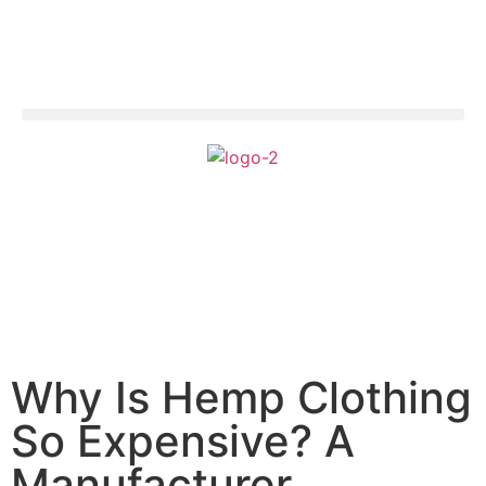
Why Is Hemp Clothing
So Expensive? A
Manufacturer