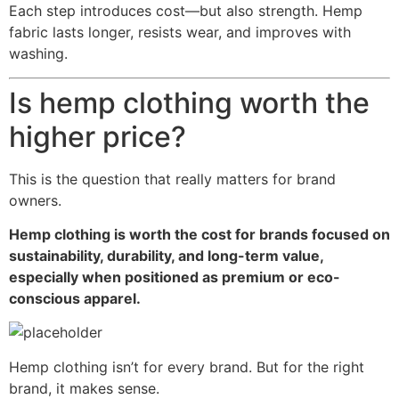
Each step introduces cost—but also strength. Hemp
fabric lasts longer, resists wear, and improves with
washing.
Is hemp clothing worth the
higher price?
This is the question that really matters for brand
owners.
Hemp clothing is worth the cost for brands focused on
sustainability, durability, and long-term value,
especially when positioned as premium or eco-
conscious apparel.
Hemp clothing isn’t for every brand. But for the right
brand, it makes sense.