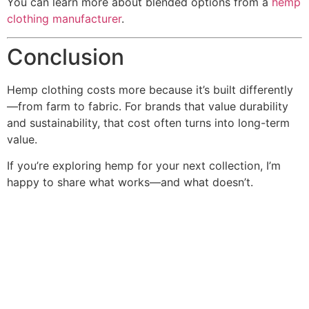
You can learn more about blended options from a
hemp
clothing manufacturer
.
Conclusion
Hemp clothing costs more because it’s built differently
—from farm to fabric. For brands that value durability
and sustainability, that cost often turns into long-term
value.
If you’re exploring hemp for your next collection, I’m
happy to share what works—and what doesn’t.