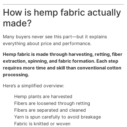
How is hemp fabric actually
made?
Many buyers never see this part—but it explains
everything about price and performance.
Hemp fabric is made through harvesting, retting, fiber
extraction, spinning, and fabric formation. Each step
requires more time and skill than conventional cotton
processing.
Here’s a simplified overview:
Hemp plants are harvested
Fibers are loosened through retting
Fibers are separated and cleaned
Yarn is spun carefully to avoid breakage
Fabric is knitted or woven