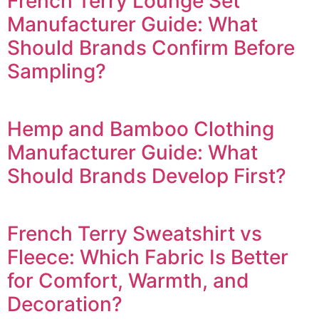
French Terry Lounge Set
Manufacturer Guide: What
Should Brands Confirm Before
Sampling?
Hemp and Bamboo Clothing
Manufacturer Guide: What
Should Brands Develop First?
French Terry Sweatshirt vs
Fleece: Which Fabric Is Better
for Comfort, Warmth, and
Decoration?