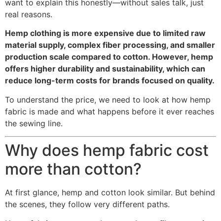
want to explain this honestly—without sales talk, just
real reasons.
Hemp clothing is more expensive due to limited raw
material supply, complex fiber processing, and smaller
production scale compared to cotton. However, hemp
offers higher durability and sustainability, which can
reduce long-term costs for brands focused on quality.
To understand the price, we need to look at how hemp
fabric is made and what happens before it ever reaches
the sewing line.
Why does hemp fabric cost
more than cotton?
At first glance, hemp and cotton look similar. But behind
the scenes, they follow very different paths.