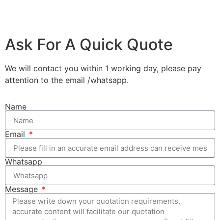
Ask For A Quick Quote
We will contact you within 1 working day, please pay
attention to the email /whatsapp.
Name
Email
Whatsapp
Message