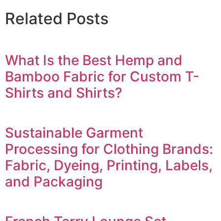
Related Posts
What Is the Best Hemp and
Bamboo Fabric for Custom T-
Shirts and Shirts?
Sustainable Garment
Processing for Clothing Brands:
Fabric, Dyeing, Printing, Labels,
and Packaging