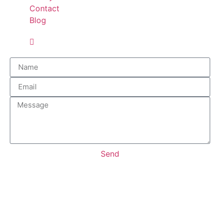
Contact
Blog
Send