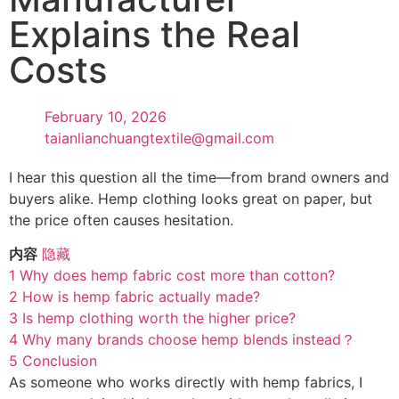
Explains the Real
Costs
February 10, 2026
taianlianchuangtextile@gmail.com
I hear this question all the time—from brand owners and
buyers alike. Hemp clothing looks great on paper, but
the price often causes hesitation.
内容
隐藏
1
Why does hemp fabric cost more than cotton?
2
How is hemp fabric actually made?
3
Is hemp clothing worth the higher price?
4
Why many brands choose hemp blends instead？
5
Conclusion
As someone who works directly with hemp fabrics, I