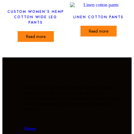
CUSTOM WOMEN’S HEMP
COTTON WIDE LEG
LINEN COTTON PANTS
PANTS
Read more
Read more
Take a step into the eco-friendly apparel industry
(and helping the planet!) by checking out
HempSpring selection of sustainable custom apparel
made from organic, recycled, and eco-friendly
materials.
Home