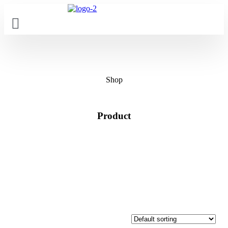
Skip
to
content
Shop
Product