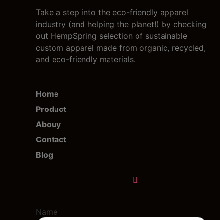
Take a step into the eco-friendly apparel
industry (and helping the planet!) by checking
out HempSpring selection of sustainable
custom apparel made from organic, recycled,
and eco-friendly materials.
Home
Product
Abouy
Contact
Blog
Name