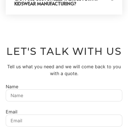
KIDSWEAR MANUFACTURING?
LET'S TALK WITH US
Tell us what you need and we will come back to you
with a quote.
Name
Email