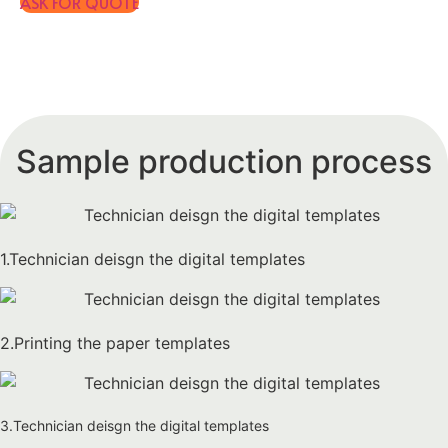
ASK FOR QUOTE
Sample production process
1.Technician deisgn the digital templates
2.Printing the paper templates
3.Technician deisgn the digital templates