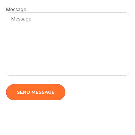
Message
SEND MESSAGE