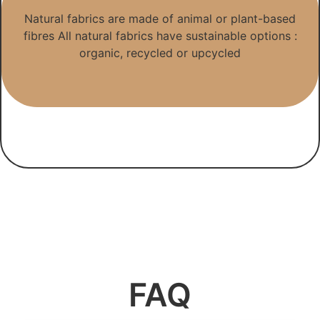
Natural fabrics are made of animal or plant-based
fibres All natural fabrics have sustainable options :
organic, recycled or upcycled
FAQ