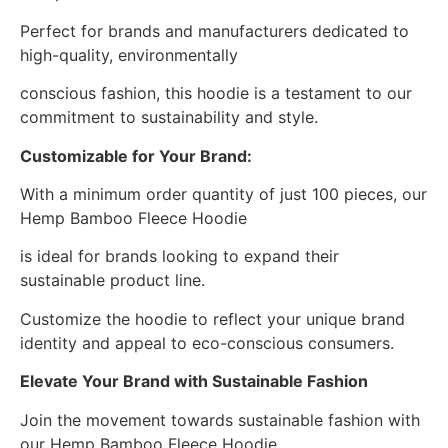
Perfect for brands and manufacturers dedicated to
high-quality, environmentally
conscious fashion, this hoodie is a testament to our
commitment to sustainability and style.
Customizable for Your Brand:
With a minimum order quantity of just 100 pieces, our
Hemp Bamboo Fleece Hoodie
is ideal for brands looking to expand their
sustainable product line.
Customize the hoodie to reflect your unique brand
identity and appeal to eco-conscious consumers.
Elevate Your Brand with Sustainable Fashion
Join the movement towards sustainable fashion with
our Hemp Bamboo Fleece Hoodie.