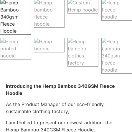
Introducing the Hemp Bamboo 340GSM Fleece
Hoodie
As the Product Manager of our eco-friendly,
sustainable clothing factory,
I am thrilled to present our newest addition: the
Hemp Bamboo 340GSM Fleece Hoodie.