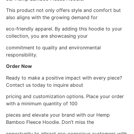
This product not only offers style and comfort but
also aligns with the growing demand for
eco-friendly apparel. By adding this hoodie to your
collection, you are showcasing your
commitment to quality and environmental
responsibility.
Order Now
Ready to make a positive impact with every piece?
Contact us today to inquire about
pricing and customization options. Place your order
with a minimum quantity of 100
pieces and elevate your brand with our Hemp
Bamboo Fleece Hoodie. Don’t miss the
opportunity to attract eco-conscious customers with