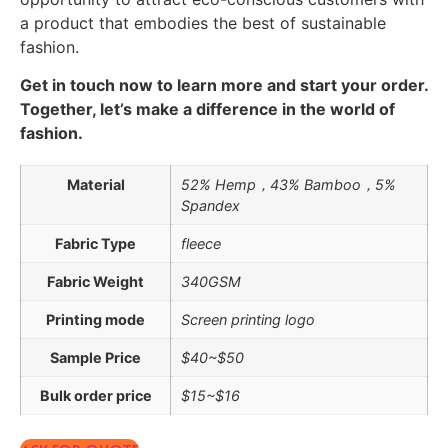
a product that embodies the best of sustainable
fashion.
Get in touch now to learn more and start your order.
Together, let’s make a difference in the world of
fashion.
Material
52% Hemp，43% Bamboo，5%
Spandex
Fabric Type
fleece
Fabric Weight
340GSM
Printing mode
Screen printing logo
Sample Price
$40~$50
Bulk order price
$15~$16