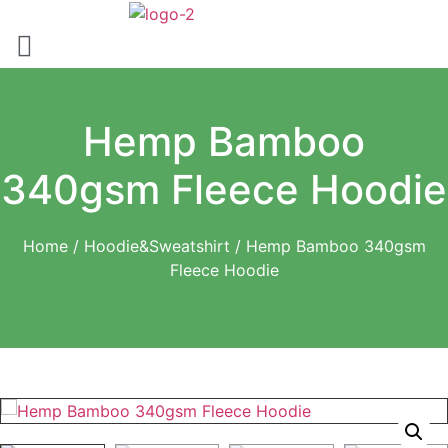
Skip
to
content
Hemp Bamboo
340gsm Fleece Hoodie
Home
/
Hoodie&Sweatshirt
/ Hemp Bamboo 340gsm
Fleece Hoodie