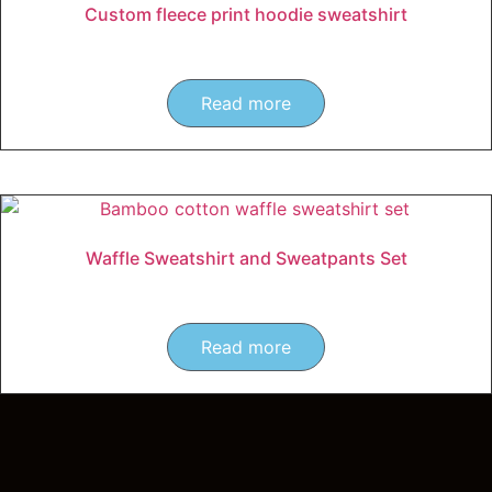
Custom fleece print hoodie sweatshirt
Read more
Waffle Sweatshirt and Sweatpants Set
Read more