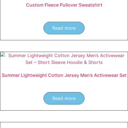
Custom Fleece Pullover Sweatshirt
Read more
Summer Lightweight Cotton Jersey Men’s Activewear Set
Read more