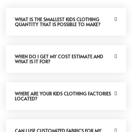
WHAT IS THE SMALLEST KIDS CLOTHING
QUANTITY THAT IS POSSIBLE TO MAKE?
WHEN DO I GET MY COST ESTIMATE AND
WHAT IS IT FOR?
WHERE ARE YOUR KIDS CLOTHING FACTORIES
LOCATED?
CAN I USE CUSTOMIZED FABRICS FOR MY