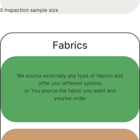
9.Inspection sample size
Fabrics
We source externally any type of fabrics and
offer you different options
or You source the fabric you want and
you/we order