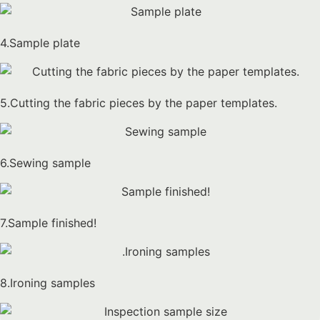
4.Sample plate
5.Cutting the fabric pieces by the paper templates.
6.Sewing sample
7.Sample finished!
8.Ironing samples