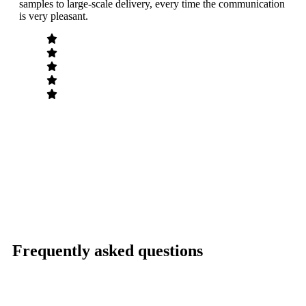
samples to large-scale delivery, every time the communication
have
is very pleasant.
a go
Frequently asked questions