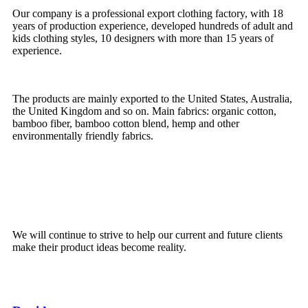
Our company is a professional export clothing factory, with 18
years of production experience, developed hundreds of adult and
kids clothing styles, 10 designers with more than 15 years of
experience.
The products are mainly exported to the United States, Australia,
the United Kingdom and so on.
Main fabrics: organic cotton,
bamboo fiber, bamboo cotton blend, hemp and other
environmentally friendly fabrics.
We will continue to strive to help our current and future clients
make their product ideas become reality.