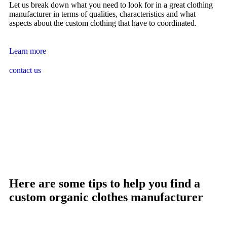
Let us break down what you need to look for in a great clothing
manufacturer in terms of qualities, characteristics and what
aspects about the custom clothing that have to coordinated.
Learn more
contact us
Here are some tips to help you find a
custom organic clothes manufacturer