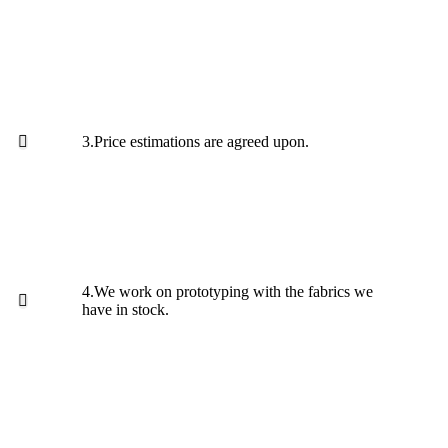
3.Price estimations are agreed upon.
4.We work on prototyping with the fabrics we
have in stock.