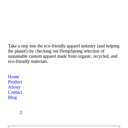
Take a step into the eco-friendly apparel industry (and helping
the planet!) by checking out HempSpring selection of
sustainable custom apparel made from organic, recycled, and
eco-friendly materials.
Home
Product
Abouy
Contact
Blog