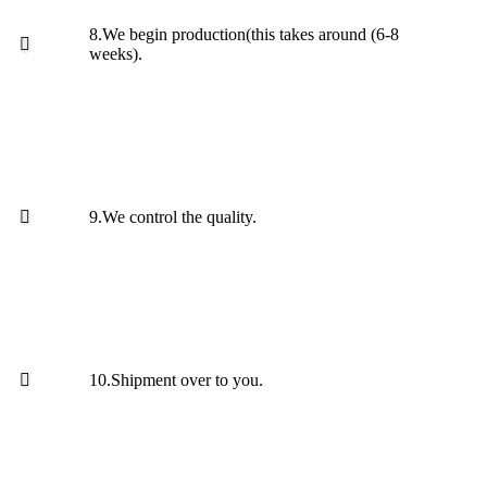
8.We begin production(this takes around (6-8
weeks).
9.We control the quality.
10.Shipment over to you.