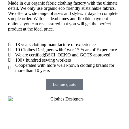
Made in our organic fabric clothing factory with the ultimate
detail.
We only use organic eco-friendly sustainable fabrics.
We offer a wide range of sizes and styles.
7 days to complete
sample order.
With fast lead times and flexible payment
options, you can rest assured that you will get the perfect
product at the ideal price.
18 years clothing manufacture of experience
10 Clothes Designers with Over 15 Years of Experience
We are certified;BSCI ,OEKO and GOTS approved.
100+ hundred sewing workers
Cooperated with more well-known clothing brands for
more than 10 years
Let me quote