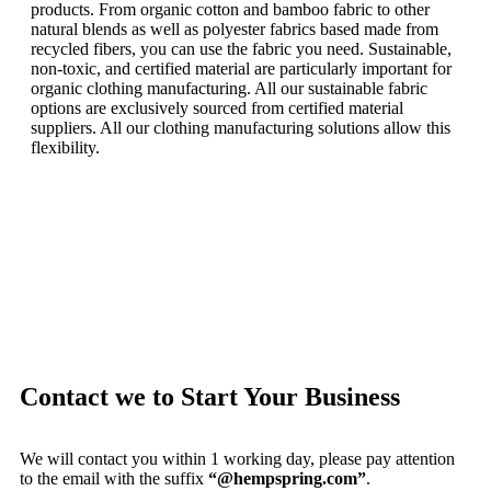
products.
From organic cotton and bamboo fabric to other
natural blends as well as polyester fabrics based made from
recycled fibers, you can use the fabric you need.
Sustainable,
non-toxic, and certified material are particularly important for
organic clothing manufacturing.
All our sustainable fabric
options are exclusively sourced from certified material
suppliers.
All our clothing manufacturing solutions allow this
flexibility.
Contact we to Start Your Business
We will contact you within 1 working day, please pay attention
to the email with the suffix
“@hempspring.com”
.