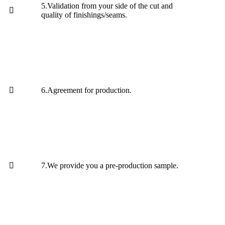
5.Validation from your side of the cut and
quality of finishings/seams.
6.Agreement for production.
7.We provide you a pre-production sample.