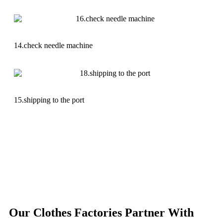
14.check needle machine
15.shipping to the port
Our Clothes Factories Partner With