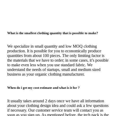
What is the smallest clothing quantity that is possible to make?
We specialize in small quantity and low MOQ clothing
production.
It is possible for you to economically produce
quantities from about 100 pieces.
The only limiting factor is
the materials that we have to order;
in some cases, it’s possible
to make even less when you use standard fabric.
We
understand the needs of startups, small and medium sized
business as your organic clothing manufacturer.
When do i get my cost estimate and what is it for ?
It usually takes around 2 days once we have all information
about your clothing design idea and could ask a few questions
if necessary.
Our customer service team will contact you as
soon as you sign up.
As mentioned before, the tech pack is the