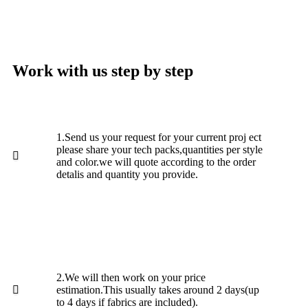
Work with us step by step
1.Send us your request for your current proj ect
please share your tech packs,quantities per style
and color.we will quote according to the order
detalis and quantity you provide.
2.We will then work on your price
estimation.This usually takes around 2 days(up
to 4 days if fabrics are included).