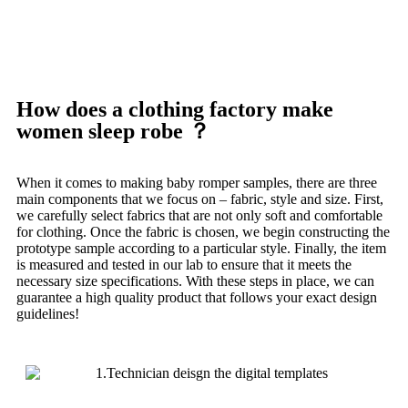
How does a clothing factory make
women sleep robe ？
When it comes to making baby romper samples, there are three
main components that we focus on – fabric, style and size.
First,
we carefully select fabrics that are not only soft and comfortable
for clothing.
Once the fabric is chosen, we begin constructing the
prototype sample according to a particular style.
Finally, the item
is measured and tested in our lab to ensure that it meets the
necessary size specifications.
With these steps in place, we can
guarantee a high quality product that follows your exact design
guidelines!