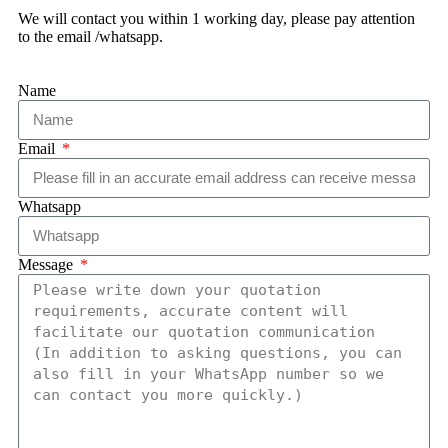
We will contact you within 1 working day, please pay attention
to the email /whatsapp.
Name
Email
Whatsapp
Message