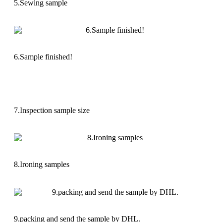
5.Sewing sample
6.Sample finished!
7.Inspection sample size
8.Ironing samples
9.packing and send the sample by DHL.