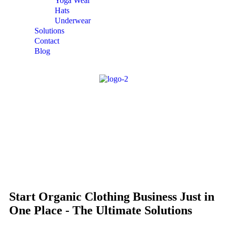
Yoga Wear
Hats
Underwear
Solutions
Contact
Blog
Start Organic Clothing Business Just in
One Place - The Ultimate Solutions