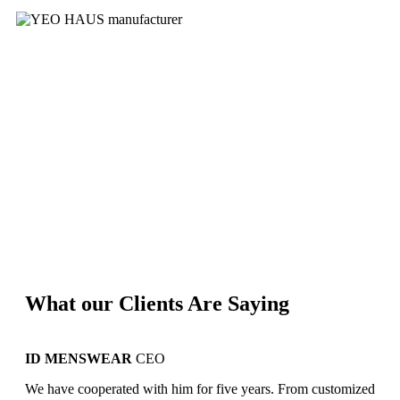
What our Clients Are Saying
ID MENSWEAR
CEO
YE
We have cooperated with him for five years. From customized
We s