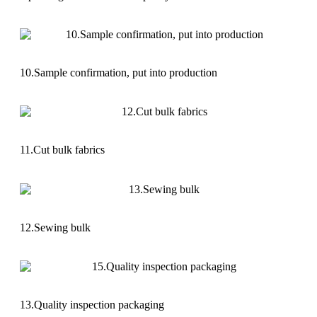
10.Sample confirmation, put into production
11.Cut bulk fabrics
12.Sewing bulk
13.Quality inspection packaging