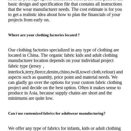
basic design and specification file that contains all instructions
that the wear manufacturer needs.
The cost estimate is for you
to get a realistic idea about how to plan the financials of your
projects from early on.
Where are your clothing factories located ?
Our clothing factories specialized in any type of clothing are
located in China.
The organic fabric kids and adult clothing
manufacturer location depends on your individual project
fabric type (jersey，
interlock,terry,fleece,denim,chino,twill,towel cloth,velour) and
aspects such as quantity, price point and material needs.
We
can gladly go over the options for your custom fabric clothing
project and decide on the best option.
Often it makes sense to
produce in Asia, because supply chains are short and the
minimums are quite low.
Can i use customized fabrics for adultwear manufacturing?
We offer any type of fabrics for infants, kids or adult clothing