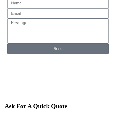
Send
Ask For A Quick Quote