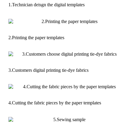
1.Technician deisgn the digital templates
2.Printing the paper templates
3.Customers digital printing tie-dye fabrics
4.Cutting the fabric pieces by the paper templates