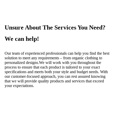
Unsure About The Services You Need?
We can help!
Our team of experienced professionals can help you find the best
solution to meet any requirements – from organic clothing to
personalized designs.
We will work with you throughout the
process to ensure that each product is tailored to your exact
specifications and meets both your style and budget needs.
With
our customer-focused approach, you can rest assured knowing
that we will provide quality products and services that exceed
your expectations.