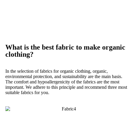
What is the best fabric to make organic
clothing?
In the selection of fabrics for organic clothing, organic,
environmental protection, and sustainability are the main basis.
The comfort and hypoallergenicity of the fabrics are the most
important.
We adhere to this principle and recommend three most
suitable fabrics for you.