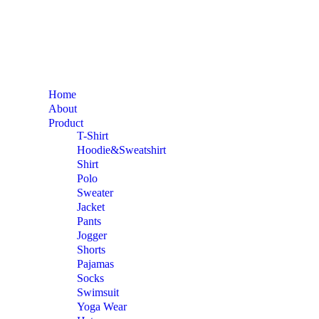
Home
About
Product
T-Shirt
Hoodie&Sweatshirt
Shirt
Polo
Sweater
Jacket
Pants
Jogger
Shorts
Pajamas
Socks
Swimsuit
Yoga Wear