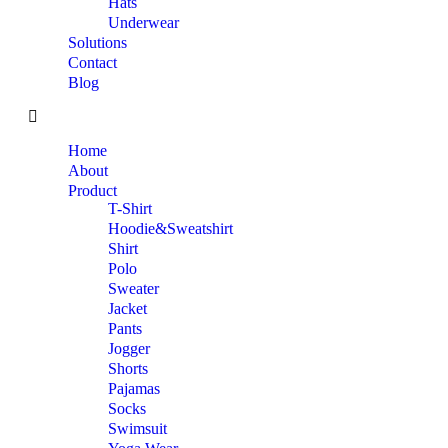
Hats
Underwear
Solutions
Contact
Blog
Home
About
Product
T-Shirt
Hoodie&Sweatshirt
Shirt
Polo
Sweater
Jacket
Pants
Jogger
Shorts
Pajamas
Socks
Swimsuit