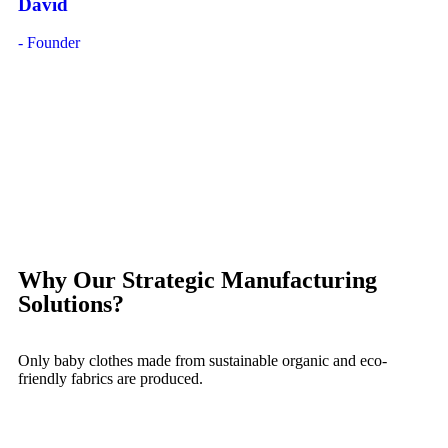
David
- Founder
Why Our Strategic Manufacturing
Solutions?
Only baby clothes made from sustainable organic and eco-
friendly fabrics are produced.