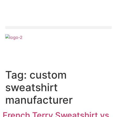
Tag:
custom
sweatshirt
manufacturer
French Terry Sweatshirt vs