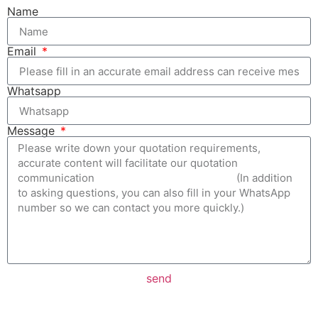
Name
Email
Whatsapp
Message
send