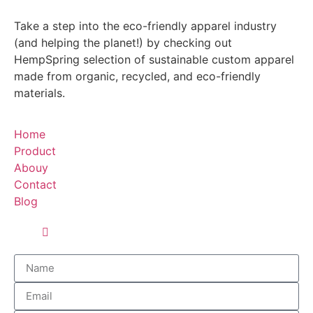
Take a step into the eco-friendly apparel industry
(and helping the planet!) by checking out
HempSpring selection of sustainable custom apparel
made from organic, recycled, and eco-friendly
materials.
Home
Product
Abouy
Contact
Blog