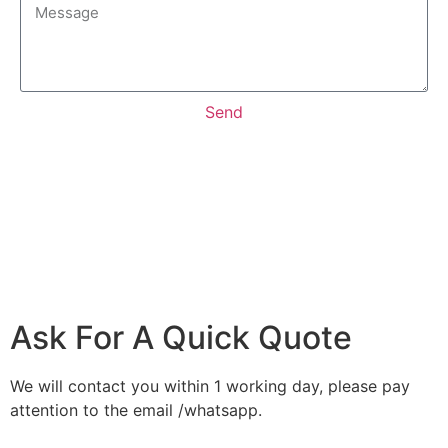
Send
Ask For A Quick Quote
We will contact you within 1 working day, please pay
attention to the email /whatsapp.