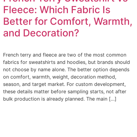
Fleece: Which Fabric Is
Better for Comfort, Warmth,
and Decoration?
French terry and fleece are two of the most common
fabrics for sweatshirts and hoodies, but brands should
not choose by name alone. The better option depends
on comfort, warmth, weight, decoration method,
season, and target market. For custom development,
these details matter before sampling starts, not after
bulk production is already planned. The main […]