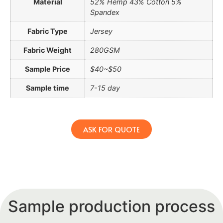
Material
52% Hemp 43% Cotton 5%
Spandex
Fabric Type
Jersey
Fabric Weight
280GSM
Sample Price
$40~$50
Sample time
7-15 day
ASK FOR QUOTE
Sample production process