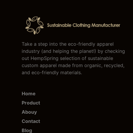
Take a step into the eco-friendly apparel
industry (and helping the planet!) by checking
out HempSpring selection of sustainable
custom apparel made from organic, recycled,
and eco-friendly materials.
Home
Product
Abouy
Contact
Blog