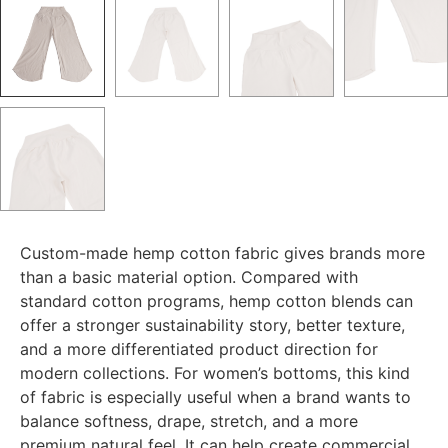
Custom-made hemp cotton fabric gives brands more
than a basic material option. Compared with
standard cotton programs, hemp cotton blends can
offer a stronger sustainability story, better texture,
and a more differentiated product direction for
modern collections. For women’s bottoms, this kind
of fabric is especially useful when a brand wants to
balance softness, drape, stretch, and a more
premium natural feel. It can help create commercial