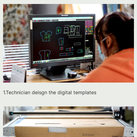
1.Technician deisgn the digital templates