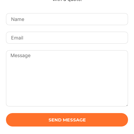
SEND MESSAGE