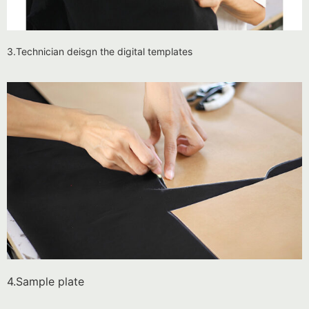
3.Technician deisgn the digital templates
4.Sample plate