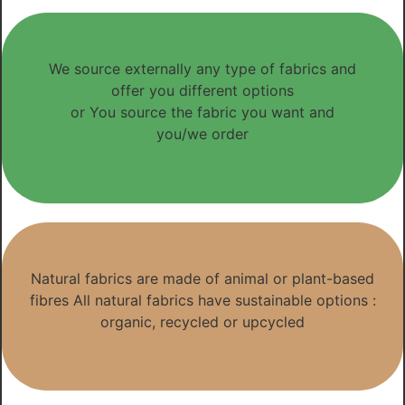
We source externally any type of fabrics and
offer you different options
or You source the fabric you want and
you/we order
Natural fabrics are made of animal or plant-based
fibres All natural fabrics have sustainable options :
organic, recycled or upcycled