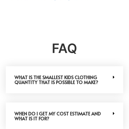
FAQ
WHAT IS THE SMALLEST KIDS CLOTHING
QUANTITY THAT IS POSSIBLE TO MAKE?
WHEN DO I GET MY COST ESTIMATE AND
WHAT IS IT FOR?