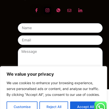
We value your privacy
Send
We use cookies to enhance your browsing experience,
serve personalised ads or content, and analyse our traffic.
By clicking "Accept All", you consent to our use of cookies.
Customise
Reject All
Accept All