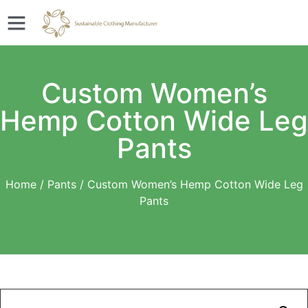
Custom Women’s
Hemp Cotton Wide Leg
Pants
Home
/
Pants
/ Custom Women’s Hemp Cotton Wide Leg
Pants