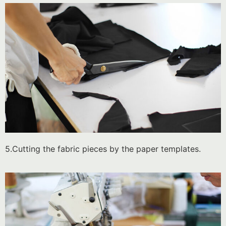
5.Cutting the fabric pieces by the paper templates.