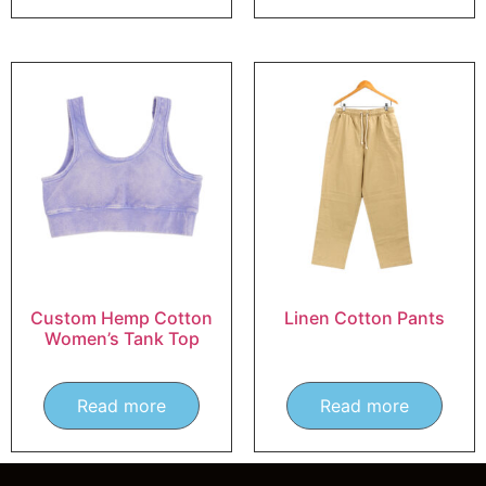
Custom Hemp Cotton
Linen Cotton Pants
Women’s Tank Top
Read more
Read more