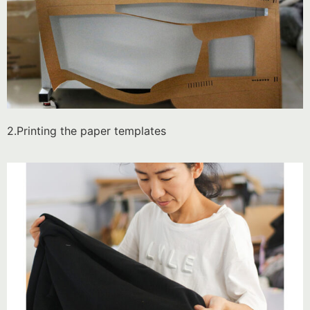
2.Printing the paper templates