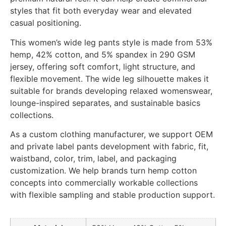
styles that fit both everyday wear and elevated
casual positioning.
This women’s wide leg pants style is made from 53%
hemp, 42% cotton, and 5% spandex in 290 GSM
jersey, offering soft comfort, light structure, and
flexible movement. The wide leg silhouette makes it
suitable for brands developing relaxed womenswear,
lounge-inspired separates, and sustainable basics
collections.
As a custom clothing manufacturer, we support OEM
and private label pants development with fabric, fit,
waistband, color, trim, label, and packaging
customization. We help brands turn hemp cotton
concepts into commercially workable collections
with flexible sampling and stable production support.