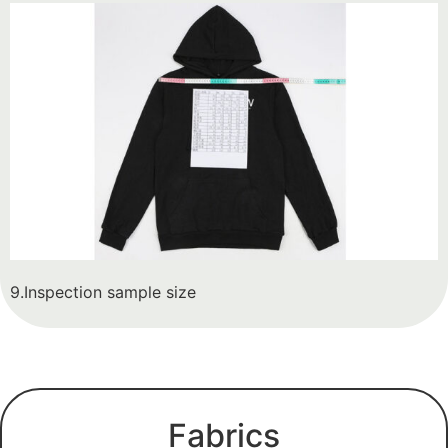
9.Inspection sample size
Fabrics