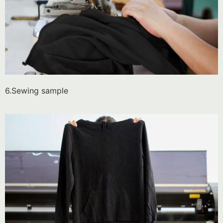
6.Sewing sample