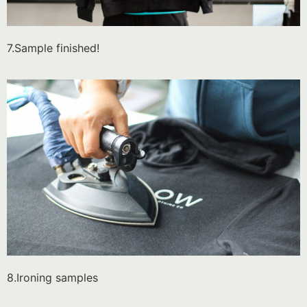
7.Sample finished!
8.Ironing samples