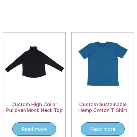
Custom High Collar
Custom Sustainable
Pullover/Mock Neck Top
Hemp Cotton T-Shirt
Read more
Read more