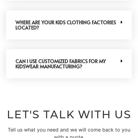
WHERE ARE YOUR KIDS CLOTHING FACTORIES
LOCATED?
CAN I USE CUSTOMIZED FABRICS FOR MY
KIDSWEAR MANUFACTURING?
LET'S TALK WITH US
Tell us what you need and we will come back to you
with a quote.