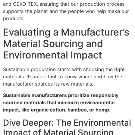
and OEKO-TEX, ensuring that our production process
supports the planet and the people who help make our
products.
Evaluating a Manufacturer’s
Material Sourcing and
Environmental Impact
Sustainable production starts with choosing the right
materials. It’s important to know where and how the
manufacturer sources its raw materials.
Sustainable manufacturers prioritize responsibly
sourced materials that minimize environmental
impact, like organic cotton, bamboo, or hemp.
Dive Deeper: The Environmental
Impact of Material Sourcing