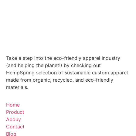
Take a step into the eco-friendly apparel industry
(and helping the planet!) by checking out
HempSpring selection of sustainable custom apparel
made from organic, recycled, and eco-friendly
materials.
Home
Product
Abouy
Contact
Blog