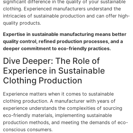
significant difference in the quality of your sustainable
clothing. Experienced manufacturers understand the
intricacies of sustainable production and can offer high-
quality products.
Expertise in sustainable manufacturing means better
quality control, refined production processes, and a
deeper commitment to eco-friendly practices.
Dive Deeper: The Role of
Experience in Sustainable
Clothing Production
Experience matters when it comes to sustainable
clothing production. A manufacturer with years of
experience understands the complexities of sourcing
eco-friendly materials, implementing sustainable
production methods, and meeting the demands of eco-
conscious consumers.