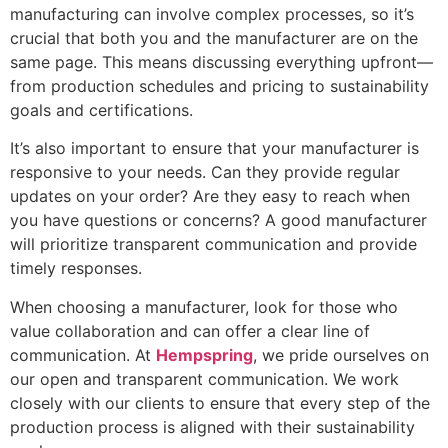
manufacturing can involve complex processes, so it’s
crucial that both you and the manufacturer are on the
same page. This means discussing everything upfront—
from production schedules and pricing to sustainability
goals and certifications.
It’s also important to ensure that your manufacturer is
responsive to your needs. Can they provide regular
updates on your order? Are they easy to reach when
you have questions or concerns? A good manufacturer
will prioritize transparent communication and provide
timely responses.
When choosing a manufacturer, look for those who
value collaboration and can offer a clear line of
communication. At
Hempspring
, we pride ourselves on
our open and transparent communication. We work
closely with our clients to ensure that every step of the
production process is aligned with their sustainability