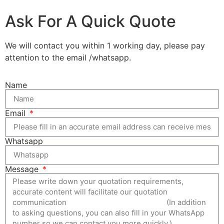
Ask For A Quick Quote
We will contact you within 1 working day, please pay
attention to the email /whatsapp.
Name
Email
Whatsapp
Message