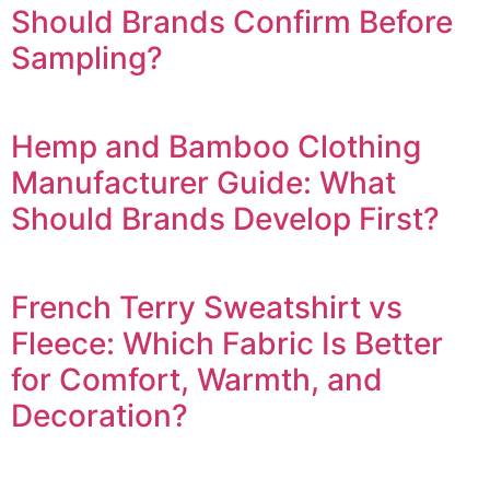
Should Brands Confirm Before
Sampling?
Hemp and Bamboo Clothing
Manufacturer Guide: What
Should Brands Develop First?
French Terry Sweatshirt vs
Fleece: Which Fabric Is Better
for Comfort, Warmth, and
Decoration?