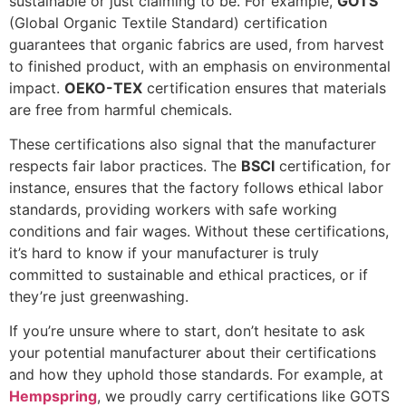
sustainable or just claiming to be. For example,
GOTS
(Global Organic Textile Standard) certification
guarantees that organic fabrics are used, from harvest
to finished product, with an emphasis on environmental
impact.
OEKO-TEX
certification ensures that materials
are free from harmful chemicals.
These certifications also signal that the manufacturer
respects fair labor practices. The
BSCI
certification, for
instance, ensures that the factory follows ethical labor
standards, providing workers with safe working
conditions and fair wages. Without these certifications,
it’s hard to know if your manufacturer is truly
committed to sustainable and ethical practices, or if
they’re just greenwashing.
If you’re unsure where to start, don’t hesitate to ask
your potential manufacturer about their certifications
and how they uphold those standards. For example, at
Hempspring
, we proudly carry certifications like GOTS