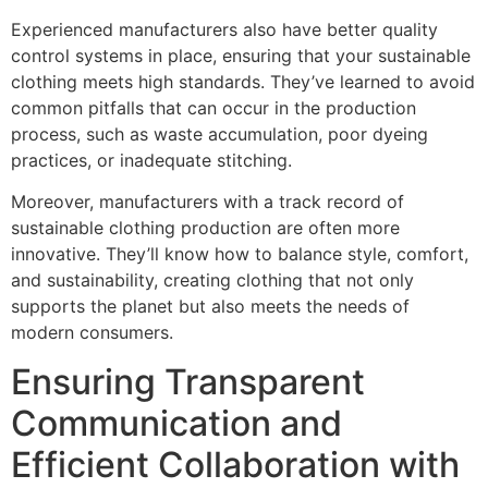
Experienced manufacturers also have better quality
control systems in place, ensuring that your sustainable
clothing meets high standards. They’ve learned to avoid
common pitfalls that can occur in the production
process, such as waste accumulation, poor dyeing
practices, or inadequate stitching.
Moreover, manufacturers with a track record of
sustainable clothing production are often more
innovative. They’ll know how to balance style, comfort,
and sustainability, creating clothing that not only
supports the planet but also meets the needs of
modern consumers.
Ensuring Transparent
Communication and
Efficient Collaboration with