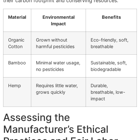
their carbon footprint and conserving resources.
Material
Environmental
Benefits
Impact
Organic
Grown without
Eco-friendly, soft,
Cotton
harmful pesticides
breathable
Bamboo
Minimal water usage,
Sustainable, soft,
no pesticides
biodegradable
Hemp
Requires little water,
Durable,
grows quickly
breathable, low-
impact
Assessing the
Manufacturer’s Ethical