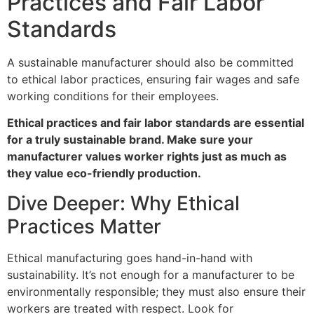
Practices and Fair Labor
Standards
A sustainable manufacturer should also be committed
to ethical labor practices, ensuring fair wages and safe
working conditions for their employees.
Ethical practices and fair labor standards are essential
for a truly sustainable brand. Make sure your
manufacturer values worker rights just as much as
they value eco-friendly production.
Dive Deeper: Why Ethical
Practices Matter
Ethical manufacturing goes hand-in-hand with
sustainability. It’s not enough for a manufacturer to be
environmentally responsible; they must also ensure their
workers are treated with respect. Look for