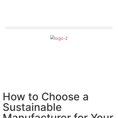
How to Choose a
Sustainable
Manufacturer for Your