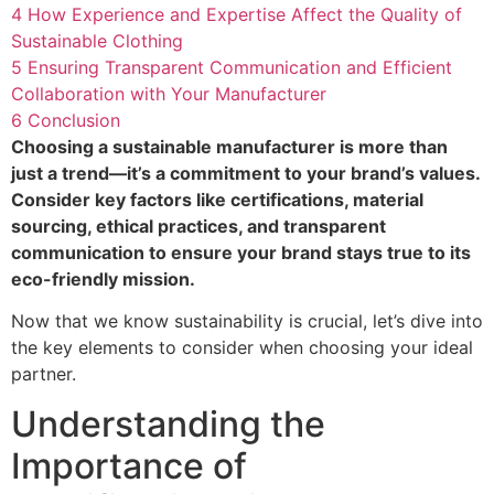
4
How Experience and Expertise Affect the Quality of
Sustainable Clothing
5
Ensuring Transparent Communication and Efficient
Collaboration with Your Manufacturer
6
Conclusion
Choosing a sustainable manufacturer is more than
just a trend—it’s a commitment to your brand’s values.
Consider key factors like certifications, material
sourcing, ethical practices, and transparent
communication to ensure your brand stays true to its
eco-friendly mission.
Now that we know sustainability is crucial, let’s dive into
the key elements to consider when choosing your ideal
partner.
Understanding the
Importance of