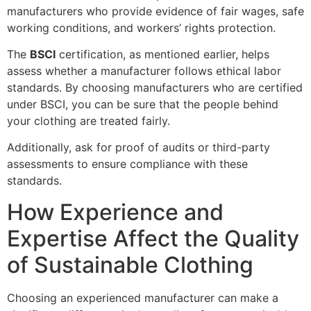
manufacturers who provide evidence of fair wages, safe
working conditions, and workers’ rights protection.
The
BSCI
certification, as mentioned earlier, helps
assess whether a manufacturer follows ethical labor
standards. By choosing manufacturers who are certified
under BSCI, you can be sure that the people behind
your clothing are treated fairly.
Additionally, ask for proof of audits or third-party
assessments to ensure compliance with these
standards.
How Experience and
Expertise Affect the Quality
of Sustainable Clothing
Choosing an experienced manufacturer can make a