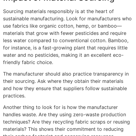
Sourcing materials responsibly is at the heart of
sustainable manufacturing. Look for manufacturers who
use fabrics like organic cotton, hemp, or bamboo—
materials that grow with fewer pesticides and require
less water compared to conventional cotton. Bamboo,
for instance, is a fast-growing plant that requires little
water and no pesticides, making it an excellent eco-
friendly fabric choice.
The manufacturer should also practice transparency in
their sourcing. Ask where they obtain their materials
and how they ensure that suppliers follow sustainable
practices.
Another thing to look for is how the manufacturer
handles waste. Are they using zero-waste production
techniques? Are they recycling fabric scraps or reusing
materials? This shows their commitment to reducing