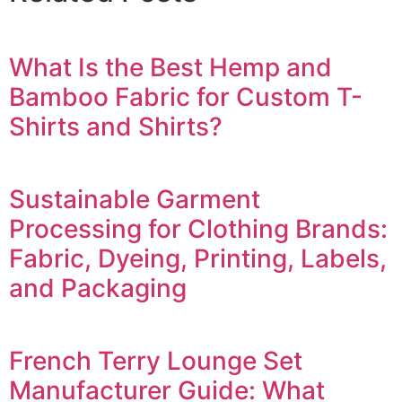
What Is the Best Hemp and
Bamboo Fabric for Custom T-
Shirts and Shirts?
Sustainable Garment
Processing for Clothing Brands:
Fabric, Dyeing, Printing, Labels,
and Packaging
French Terry Lounge Set
Manufacturer Guide: What