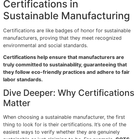
Certifications in
Sustainable Manufacturing
Certifications are like badges of honor for sustainable
manufacturers, proving that they meet recognized
environmental and social standards.
Certifications help ensure that manufacturers are
truly committed to sustainability, guaranteeing that
they follow eco-friendly practices and adhere to fair
labor standards.
Dive Deeper: Why Certifications
Matter
When choosing a sustainable manufacturer, the first
thing to look for is their certifications. It’s one of the
easiest ways to verify whether they are genuinely