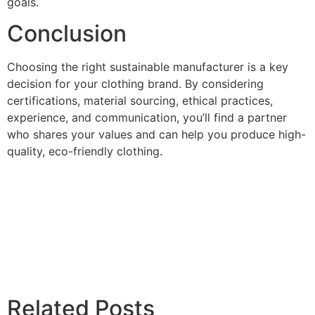
goals.
Conclusion
Choosing the right sustainable manufacturer is a key
decision for your clothing brand. By considering
certifications, material sourcing, ethical practices,
experience, and communication, you’ll find a partner
who shares your values and can help you produce high-
quality, eco-friendly clothing.
Related Posts