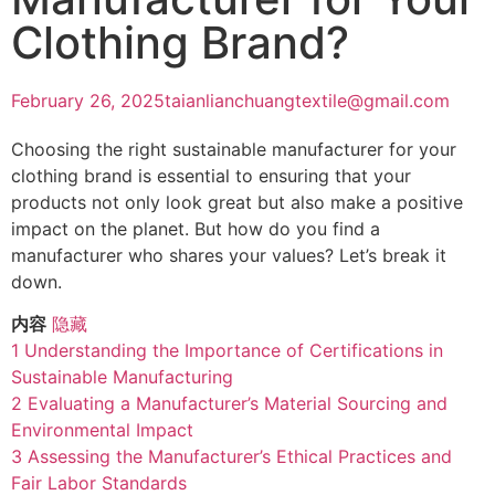
Clothing Brand?
February 26, 2025
taianlianchuangtextile@gmail.com
Choosing the right sustainable manufacturer for your
clothing brand is essential to ensuring that your
products not only look great but also make a positive
impact on the planet. But how do you find a
manufacturer who shares your values? Let’s break it
down.
内容
隐藏
1
Understanding the Importance of Certifications in
Sustainable Manufacturing
2
Evaluating a Manufacturer’s Material Sourcing and
Environmental Impact
3
Assessing the Manufacturer’s Ethical Practices and
Fair Labor Standards