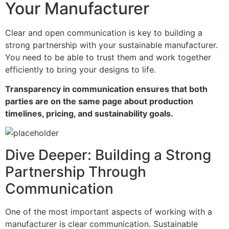
Your Manufacturer
Clear and open communication is key to building a
strong partnership with your sustainable manufacturer.
You need to be able to trust them and work together
efficiently to bring your designs to life.
Transparency in communication ensures that both
parties are on the same page about production
timelines, pricing, and sustainability goals.
Dive Deeper: Building a Strong
Partnership Through
Communication
One of the most important aspects of working with a
manufacturer is clear communication. Sustainable