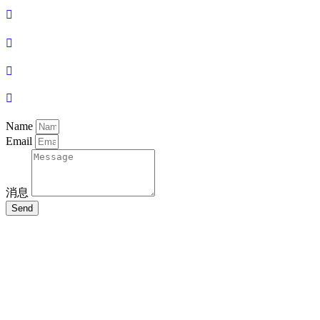
Name
Email
消息
Send