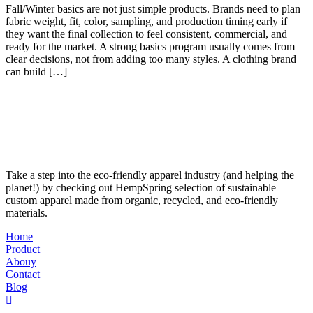
Fall/Winter basics are not just simple products. Brands need to plan
fabric weight, fit, color, sampling, and production timing early if
they want the final collection to feel consistent, commercial, and
ready for the market. A strong basics program usually comes from
clear decisions, not from adding too many styles. A clothing brand
can build […]
Take a step into the eco-friendly apparel industry (and helping the
planet!) by checking out HempSpring selection of sustainable
custom apparel made from organic, recycled, and eco-friendly
materials.
Home
Product
Abouy
Contact
Blog