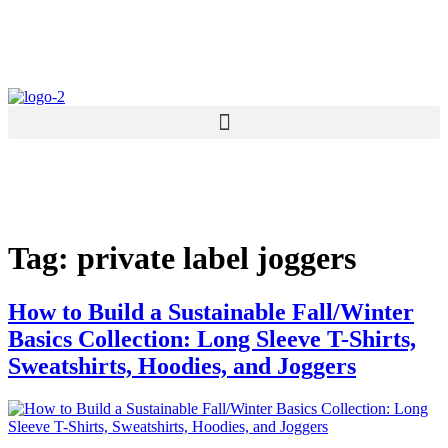
Skip
to
content
Tag:
private label joggers
How to Build a Sustainable Fall/Winter
Basics Collection: Long Sleeve T-Shirts,
Sweatshirts, Hoodies, and Joggers