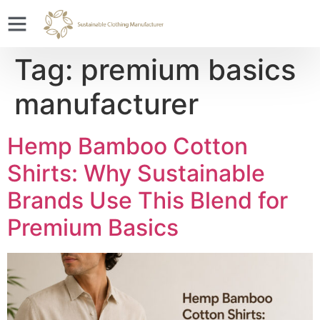
Tag:
premium basics
manufacturer
Hemp Bamboo Cotton
Shirts: Why Sustainable
Brands Use This Blend for
Premium Basics