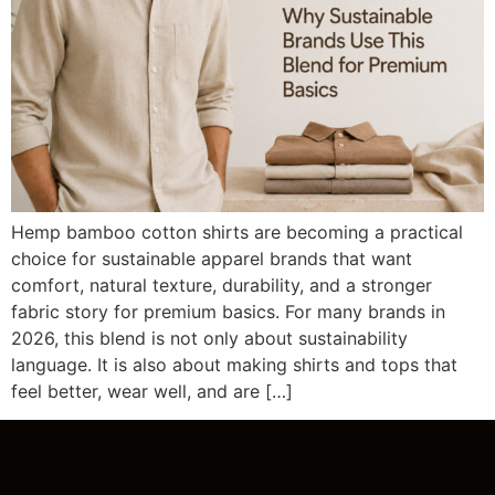
Hemp bamboo cotton shirts are becoming a practical
choice for sustainable apparel brands that want
comfort, natural texture, durability, and a stronger
fabric story for premium basics. For many brands in
2026, this blend is not only about sustainability
language. It is also about making shirts and tops that
feel better, wear well, and are […]