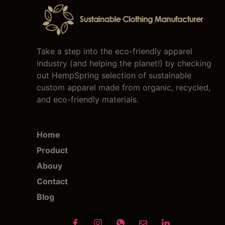
Take a step into the eco-friendly apparel
industry (and helping the planet!) by checking
out HempSpring selection of sustainable
custom apparel made from organic, recycled,
and eco-friendly materials.
Home
Product
Abouy
Contact
Blog