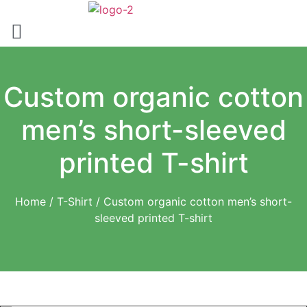
Skip
to
content
Custom organic cotton
men’s short-sleeved
printed T-shirt
Home
/
T-Shirt
/ Custom organic cotton men’s short-
sleeved printed T-shirt