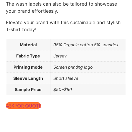
The wash labels can also be tailored to showcase
your brand effortlessly.
Elevate your brand with this sustainable and stylish
T-shirt today!
Material
95% Organic cotton 5% spandex
Fabric Type
Jersey
Printing mode
Screen printing logo
Sleeve Length
Short sleeve
Sample Price
$50~$60
ASK FOR QUOTE