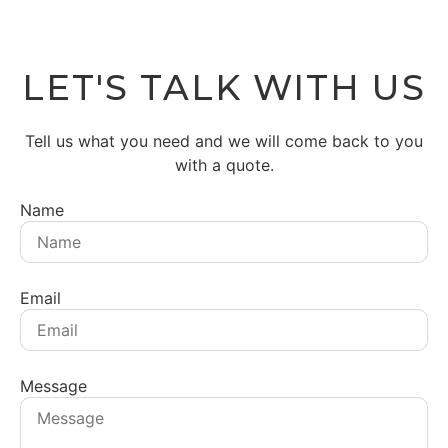
LET'S TALK WITH US
Tell us what you need and we will come back to you
with a quote.
Name
Email
Message