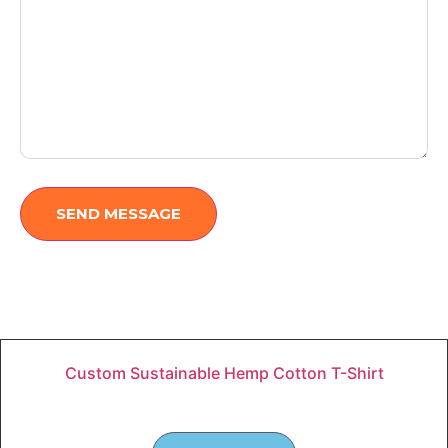
SEND MESSAGE
Custom Sustainable Hemp Cotton T-Shirt