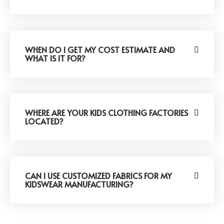
WHEN DO I GET MY COST ESTIMATE AND
WHAT IS IT FOR?
WHERE ARE YOUR KIDS CLOTHING FACTORIES
LOCATED?
CAN I USE CUSTOMIZED FABRICS FOR MY
KIDSWEAR MANUFACTURING?