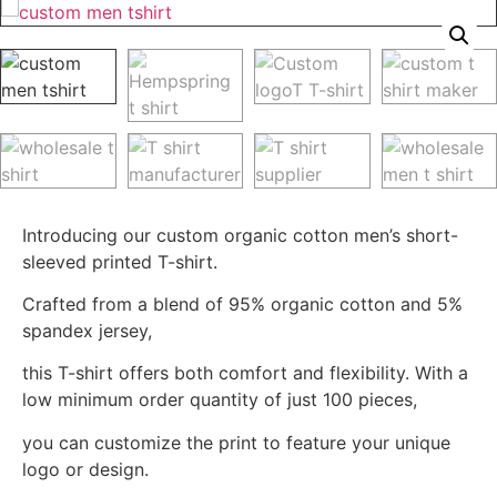
Introducing our custom organic cotton men’s short-
sleeved printed T-shirt.
Crafted from a blend of 95% organic cotton and 5%
spandex jersey,
this T-shirt offers both comfort and flexibility. With a
low minimum order quantity of just 100 pieces,
you can customize the print to feature your unique
logo or design.