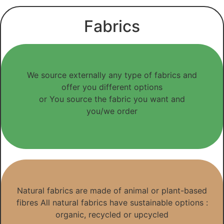
Fabrics
We source externally any type of fabrics and
offer you different options
or You source the fabric you want and
you/we order
Natural fabrics are made of animal or plant-based
fibres All natural fabrics have sustainable options :
organic, recycled or upcycled