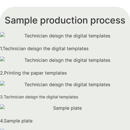
Sample production process
1.Technician deisgn the digital templates
2.Printing the paper templates
3.Technician deisgn the digital templates
4.Sample plate