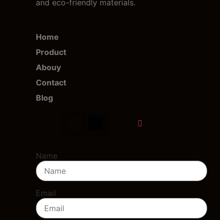
and eco-friendly materials.
Home
Product
Abouy
Contact
Blog
Name
Email