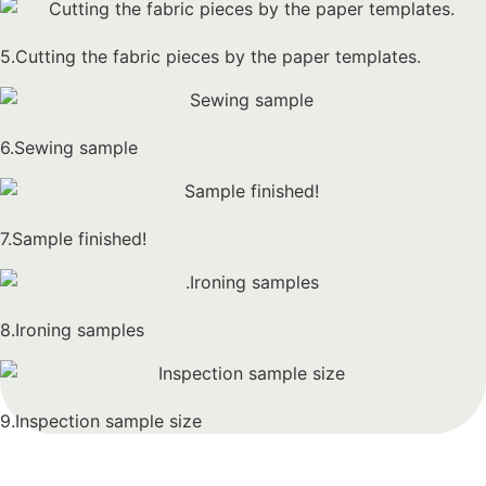
5.Cutting the fabric pieces by the paper templates.
6.Sewing sample
7.Sample finished!
8.Ironing samples
9.Inspection sample size