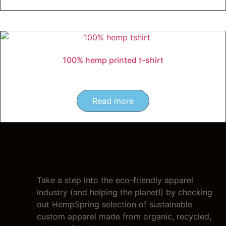
100% hemp printed t-shirt
Read more
Take a step into the eco-friendly apparel
industry (and helping the planet!) by checking
out HempSpring selection of sustainable
custom apparel made from organic, recycled,