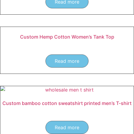
Read more
Custom Hemp Cotton Women’s Tank Top
Read more
Custom bamboo cotton sweatshirt printed men’s T-shirt
Read more