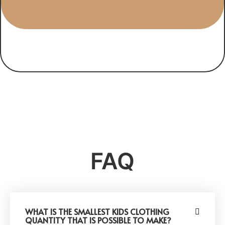
FAQ
WHAT IS THE SMALLEST KIDS CLOTHING
QUANTITY THAT IS POSSIBLE TO MAKE?